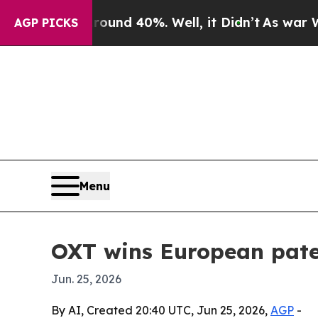
oor Around 40%. Well, it Didn’t
As war With Ira
AGP PICKS
Menu
OXT wins European pate
Jun. 25, 2026
By AI, Created 20:40 UTC, Jun 25, 2026,
AGP
-