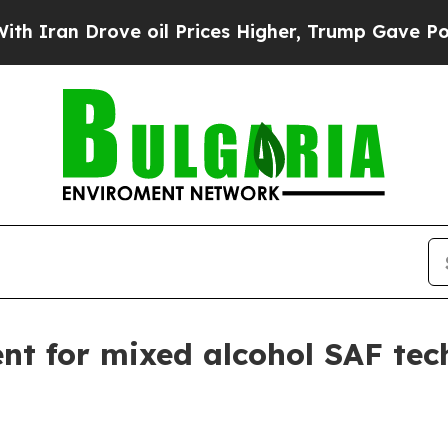
n Drove oil Prices Higher, Trump Gave Political
nt for mixed alcohol SAF tec