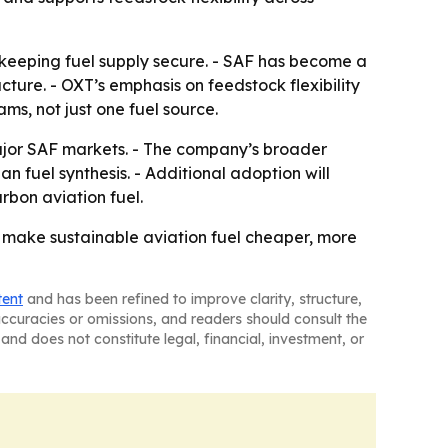
 keeping fuel supply secure. - SAF has become a
ture. - OXT’s emphasis on feedstock flexibility
ms, not just one fuel source.
major SAF markets. - The company’s broader
 fuel synthesis. - Additional adoption will
bon aviation fuel.
d make sustainable aviation fuel cheaper, more
tent
and has been refined to improve clarity, structure,
naccuracies or omissions, and readers should consult the
and does not constitute legal, financial, investment, or