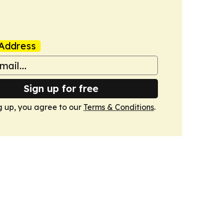
Address
Sign up for free
g up, you agree to our
Terms & Conditions
.