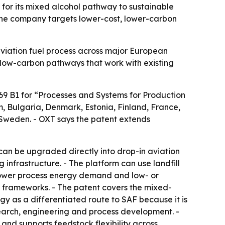
for its mixed alcohol pathway to sustainable
s the company targets lower-cost, lower-carbon
viation fuel process across major European
e low-carbon pathways that work with existing
69 B1 for “Processes and Systems for Production
m, Bulgaria, Denmark, Estonia, Finland, France,
 Sweden. - OXT says the patent extends
an be upgraded directly into drop-in aviation
infrastructure. - The platform can use landfill
 Lower process energy demand and low- or
 frameworks. - The patent covers the mixed-
gy as a differentiated route to SAF because it is
search, engineering and process development. -
and supports feedstock flexibility across