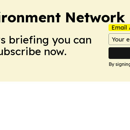
ironment Network
Email 
ws briefing you can
Subscribe now.
By signin