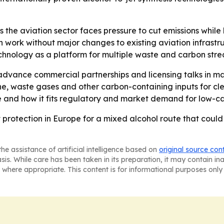
the aviation sector faces pressure to cut emissions while
work without major changes to existing aviation infrastruc
chnology as a platform for multiple waste and carbon strea
to advance commercial partnerships and licensing talks in 
 waste gases and other carbon-containing inputs for clean
and how it fits regulatory and market demand for low-car
protection in Europe for a mixed alcohol route that coul
he assistance of artificial intelligence based on
original source con
asis. While care has been taken in its preparation, it may contain i
 where appropriate. This content is for informational purposes only 