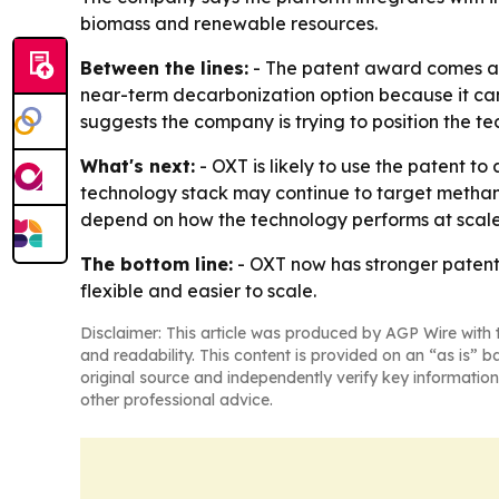
biomass and renewable resources.
Between the lines:
- The patent award comes as 
near-term decarbonization option because it can 
suggests the company is trying to position the te
What's next:
- OXT is likely to use the patent 
technology stack may continue to target methane,
depend on how the technology performs at scale 
The bottom line:
- OXT now has stronger patent 
flexible and easier to scale.
Disclaimer: This article was produced by AGP Wire with t
and readability. This content is provided on an “as is” b
original source and independently verify key information
other professional advice.