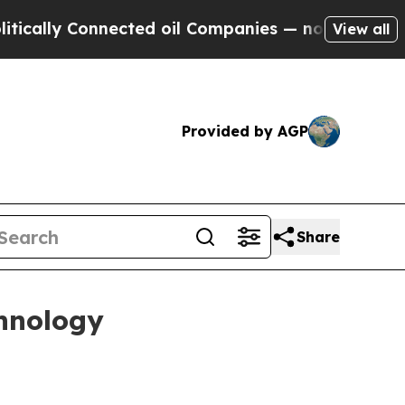
ly Connected oil Companies — not Taxpayers — th
View all
Provided by AGP
Share
hnology