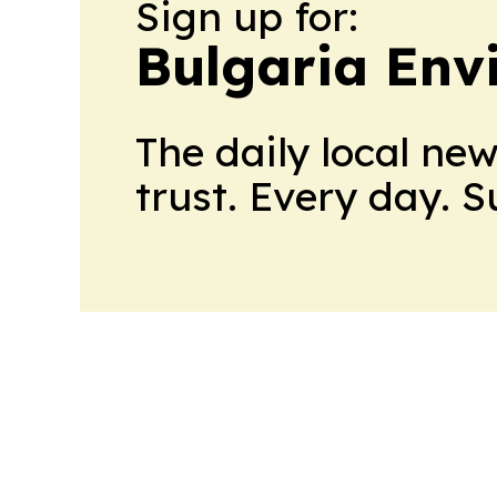
Sign up for:
Bulgaria Env
The daily local ne
trust. Every day. 