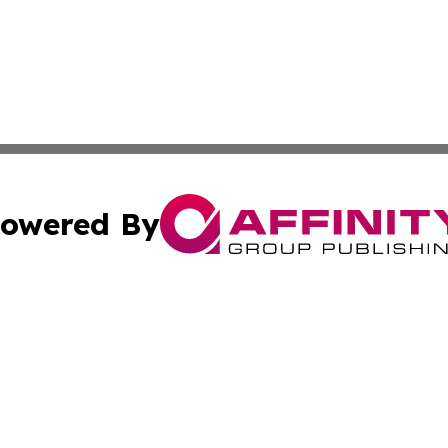
owered By
ubmit Press Release
Terms & Conditions
Copyright/DMCA
. dba Affinity Group Publishing & Bulgaria Environment Ne
Cookie Settings / Your Privacy Choices