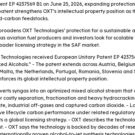
nt EP 4237569 B1 on June 25, 2026, expanding protection 
patent strengthens OXT’s intellectual property position a
d-carbon feedstocks.
roadens OXT Technologies’ protection for a sustainable a
 as aviation fuel producers and investors look for scalabl
roader licensing strategy in the SAF market.
T Technologies received European Unitary Patent EP 42375
ed Alcohols.” - The patent extends across Austria, Belgiu
 Malta, the Netherlands, Portugal, Romania, Slovenia and
rces its global intellectual property position.
erts syngas into an optimized mixed alcohol stream that c
 costly separation, fractionation and heavy hydrocracking 
ste, industrial off-gases and captured carbon dioxide. -
ve lifecycle carbon performance under related regulatory
 a global licensing strategy. - OXT describes the technolo
ent. - OXT says the technology is backed by decades of re
ternationally proven alcohol-to-jet synthesis technologies 