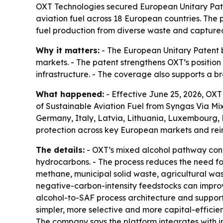
OXT Technologies secured European Unitary Pate
aviation fuel across 18 European countries. The 
fuel production from diverse waste and capture
Why it matters:
- The European Unitary Patent b
markets. - The patent strengthens OXT’s position
infrastructure. - The coverage also supports a b
What happened:
- Effective June 25, 2026, OX
of Sustainable Aviation Fuel from Syngas Via Mix
Germany, Italy, Latvia, Lithuania, Luxembourg,
protection across key European markets and reinfo
The details:
- OXT’s mixed alcohol pathway conv
hydrocarbons. - The process reduces the need for
methane, municipal solid waste, agricultural wa
negative-carbon-intensity feedstocks can impro
alcohol-to-SAF process architecture and supports
simpler, more selective and more capital-effici
The company says the platform integrates with in