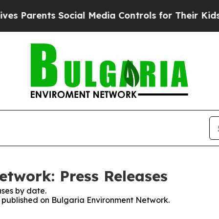
 Parents Social Media Controls for Their Kids. S
twork: Press Releases
ses by date.
es published on Bulgaria Environment Network.