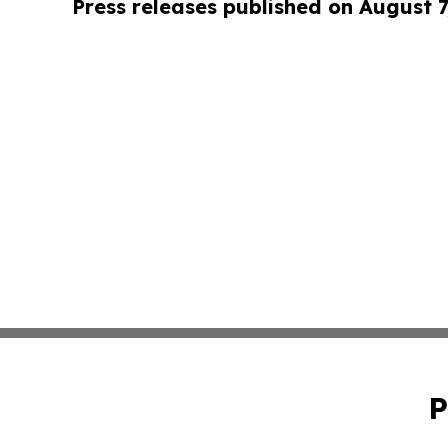
Press releases published on August 7
P