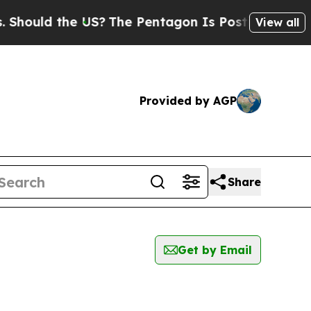
hould the US?
The Pentagon Is Posting Cryptic Bi
View all
Provided by AGP
Share
Get by Email