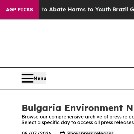
illion Fund to Abate Harms to Youth
Brazil Gives
AGP PICKS
Menu
Bulgaria Environment Ne
Browse our comprehensive archive of press relea
Select a specific day to access all press releas