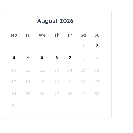
August 2026
Mo
Tu
We
Th
Fr
Sa
Su
1
2
3
4
5
6
7
8
9
10
11
12
13
14
15
16
17
18
19
20
21
22
23
24
25
26
27
28
29
30
31