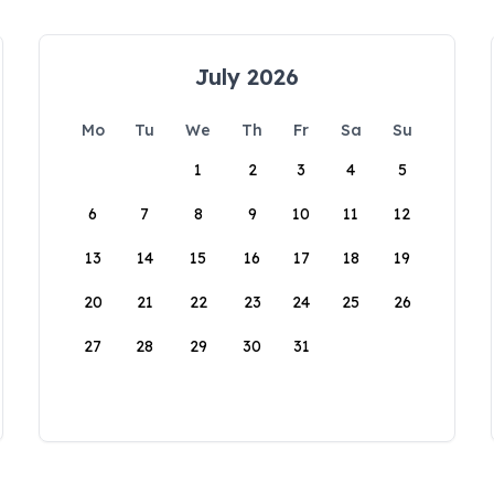
July 2026
Mo
Tu
We
Th
Fr
Sa
Su
1
2
3
4
5
6
7
8
9
10
11
12
13
14
15
16
17
18
19
20
21
22
23
24
25
26
27
28
29
30
31