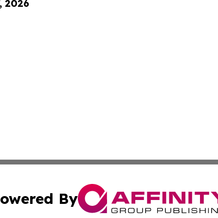
, 2026
owered By