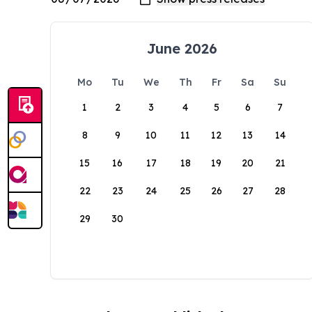
June 2026
Mo
Tu
We
Th
Fr
Sa
Su
1
2
3
4
5
6
7
8
9
10
11
12
13
14
15
16
17
18
19
20
21
22
23
24
25
26
27
28
29
30