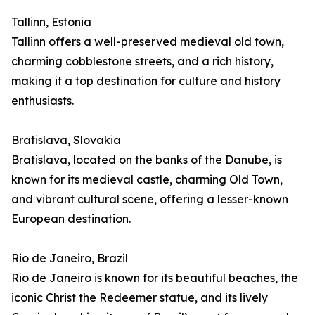
Tallinn, Estonia
Tallinn offers a well-preserved medieval old town,
charming cobblestone streets, and a rich history,
making it a top destination for culture and history
enthusiasts.
Bratislava, Slovakia
Bratislava, located on the banks of the Danube, is
known for its medieval castle, charming Old Town,
and vibrant cultural scene, offering a lesser-known
European destination.
Rio de Janeiro, Brazil
Rio de Janeiro is known for its beautiful beaches, the
iconic Christ the Redeemer statue, and its lively