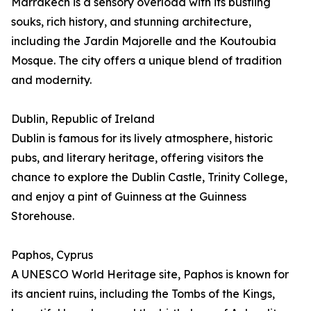
Marrakech is a sensory overload with its bustling
souks, rich history, and stunning architecture,
including the Jardin Majorelle and the Koutoubia
Mosque. The city offers a unique blend of tradition
and modernity.
Dublin, Republic of Ireland
Dublin is famous for its lively atmosphere, historic
pubs, and literary heritage, offering visitors the
chance to explore the Dublin Castle, Trinity College,
and enjoy a pint of Guinness at the Guinness
Storehouse.
Paphos, Cyprus
A UNESCO World Heritage site, Paphos is known for
its ancient ruins, including the Tombs of the Kings,