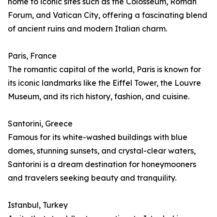
home to iconic sites such as the Colosseum, Roman
Forum, and Vatican City, offering a fascinating blend
of ancient ruins and modern Italian charm.
Paris, France
The romantic capital of the world, Paris is known for
its iconic landmarks like the Eiffel Tower, the Louvre
Museum, and its rich history, fashion, and cuisine.
Santorini, Greece
Famous for its white-washed buildings with blue
domes, stunning sunsets, and crystal-clear waters,
Santorini is a dream destination for honeymooners
and travelers seeking beauty and tranquility.
Istanbul, Turkey