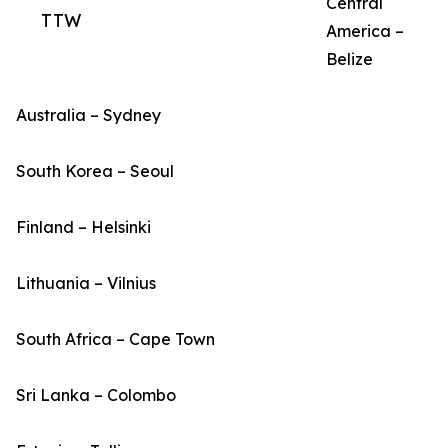
Central
TTW
America –
Belize
Australia – Sydney
South Korea – Seoul
Finland – Helsinki
Lithuania – Vilnius
South Africa – Cape Town
Sri Lanka – Colombo