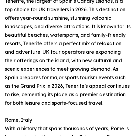
Tenerife, the largest of Spain’s Canary Islands, is a
top choice for UK travellers in 2026. This destination
offers year-round sunshine, stunning volcanic
landscapes, and diverse attractions. It is known for its
beautiful beaches, watersports, and family-friendly
resorts, Tenerife offers a perfect mix of relaxation
and adventure. UK tour operators are expanding
their offerings on the island, with new cultural and
scenic experiences to meet growing demand. As
Spain prepares for major sports tourism events such
as the Grand Prix in 2026, Tenerife’s appeal continues
to rise, cementing its place as a premier destination
for both leisure and sports-focused travel.
Rome, Italy
With a history that spans thousands of years, Rome is