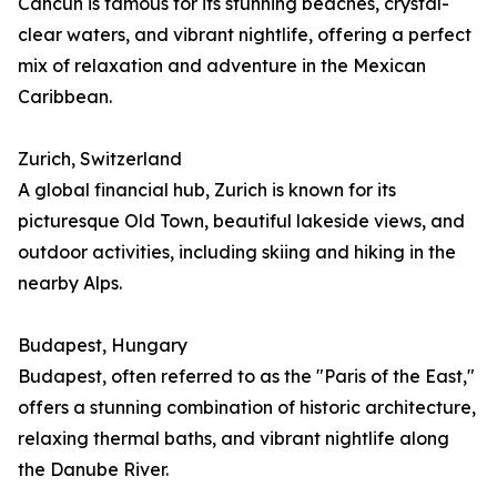
Cancún is famous for its stunning beaches, crystal-
clear waters, and vibrant nightlife, offering a perfect
mix of relaxation and adventure in the Mexican
Caribbean.
Zurich, Switzerland
A global financial hub, Zurich is known for its
picturesque Old Town, beautiful lakeside views, and
outdoor activities, including skiing and hiking in the
nearby Alps.
Budapest, Hungary
Budapest, often referred to as the "Paris of the East,"
offers a stunning combination of historic architecture,
relaxing thermal baths, and vibrant nightlife along
the Danube River.