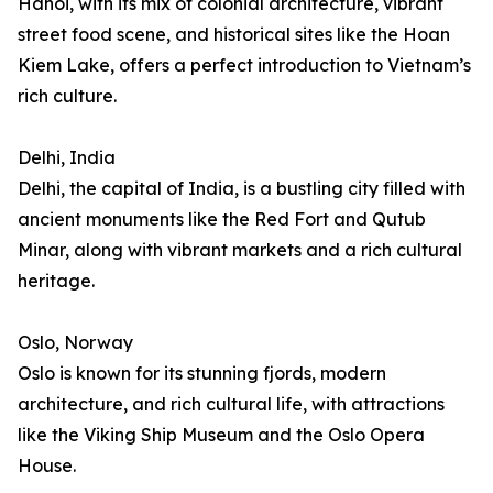
Hanoi, with its mix of colonial architecture, vibrant
street food scene, and historical sites like the Hoan
Kiem Lake, offers a perfect introduction to Vietnam’s
rich culture.
Delhi, India
Delhi, the capital of India, is a bustling city filled with
ancient monuments like the Red Fort and Qutub
Minar, along with vibrant markets and a rich cultural
heritage.
Oslo, Norway
Oslo is known for its stunning fjords, modern
architecture, and rich cultural life, with attractions
like the Viking Ship Museum and the Oslo Opera
House.