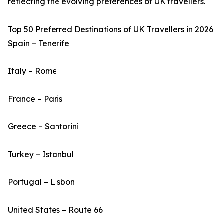
reflecting the evolving preferences of UK travellers.
Top 50 Preferred Destinations of UK Travellers in 2026
Spain – Tenerife
Italy – Rome
France – Paris
Greece – Santorini
Turkey – Istanbul
Portugal – Lisbon
United States – Route 66