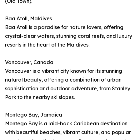
(Old Town).
Baa Atoll, Maldives
Baa Atoll is a paradise for nature lovers, offering
crystal-clear waters, stunning coral reefs, and luxury
resorts in the heart of the Maldives.
Vancouver, Canada
Vancouver is a vibrant city known for its stunning
natural beauty, offering a combination of urban
sophistication and outdoor adventure, from Stanley
Park to the nearby ski slopes.
Montego Bay, Jamaica
Montego Bay is a laid-back Caribbean destination
with beautiful beaches, vibrant culture, and popular