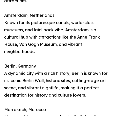
attractions.
Amsterdam, Netherlands
Known for its picturesque canals, world-class
museums, and laid-back vibe, Amsterdam is a
cultural hub with attractions like the Anne Frank
House, Van Gogh Museum, and vibrant
neighborhoods.
Berlin, Germany
A dynamic city with a rich history, Berlin is known for
its iconic Berlin Wall, historic sites, cutting-edge art
scene, and vibrant nightlife, making it a perfect
destination for history and culture lovers.
Marrakech, Morocco