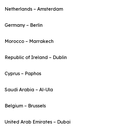
Netherlands – Amsterdam
Germany – Berlin
Morocco – Marrakech
Republic of Ireland – Dublin
Cyprus – Paphos
Saudi Arabia – Al-Ula
Belgium – Brussels
United Arab Emirates – Dubai