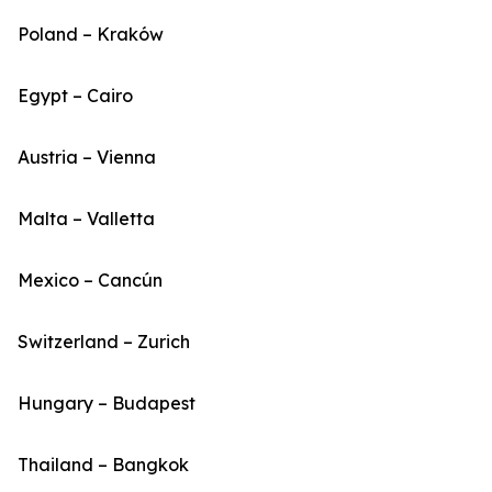
Poland – Kraków
Egypt – Cairo
Austria – Vienna
Malta – Valletta
Mexico – Cancún
Switzerland – Zurich
Hungary – Budapest
Thailand – Bangkok