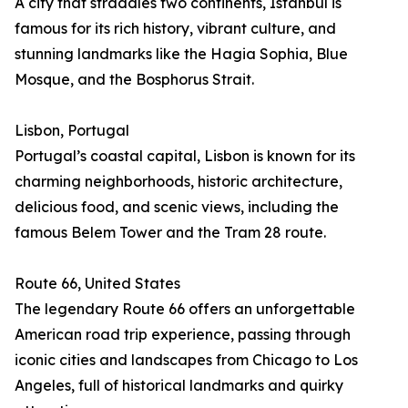
A city that straddles two continents, Istanbul is
famous for its rich history, vibrant culture, and
stunning landmarks like the Hagia Sophia, Blue
Mosque, and the Bosphorus Strait.
Lisbon, Portugal
Portugal’s coastal capital, Lisbon is known for its
charming neighborhoods, historic architecture,
delicious food, and scenic views, including the
famous Belem Tower and the Tram 28 route.
Route 66, United States
The legendary Route 66 offers an unforgettable
American road trip experience, passing through
iconic cities and landscapes from Chicago to Los
Angeles, full of historical landmarks and quirky