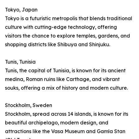
Tokyo, Japan
Tokyo is a futuristic metropolis that blends traditional
culture with cutting-edge technology, offering
visitors the chance to explore temples, gardens, and
shopping districts like Shibuya and Shinjuku.
Tunis, Tunisia
Tunis, the capital of Tunisia, is known for its ancient
medina, Roman ruins like Carthage, and vibrant
souks, offering a mix of history and modern culture.
Stockholm, Sweden
Stockholm, spread across 14 islands, is known for its
beautiful archipelago, modern design, and
attractions like the Vasa Museum and Gamla Stan