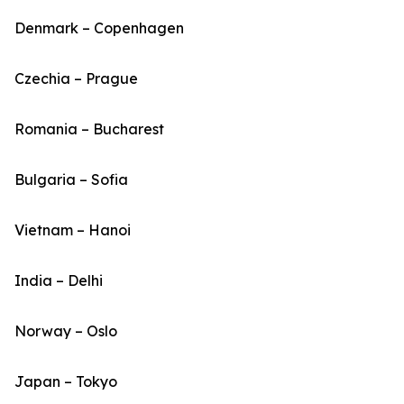
Denmark – Copenhagen
Czechia – Prague
Romania – Bucharest
Bulgaria – Sofia
Vietnam – Hanoi
India – Delhi
Norway – Oslo
Japan – Tokyo