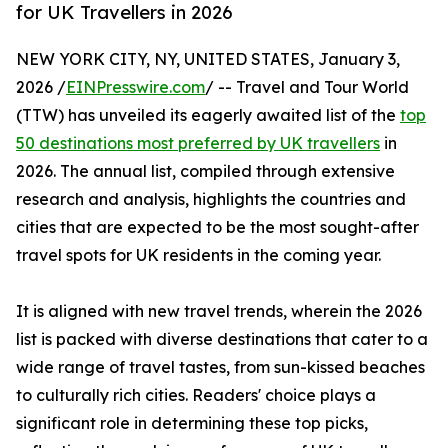
for UK Travellers in 2026
NEW YORK CITY, NY, UNITED STATES, January 3,
2026 /
EINPresswire.com
/ -- Travel and Tour World
(TTW) has unveiled its eagerly awaited list of the
top
50 destinations most preferred by UK travellers
in
2026. The annual list, compiled through extensive
research and analysis, highlights the countries and
cities that are expected to be the most sought-after
travel spots for UK residents in the coming year.
It is aligned with new travel trends, wherein the 2026
list is packed with diverse destinations that cater to a
wide range of travel tastes, from sun-kissed beaches
to culturally rich cities. Readers' choice plays a
significant role in determining these top picks,