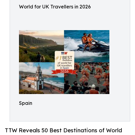
World for UK Travellers in 2026
Spain
TTW Reveals 50 Best Destinations of World