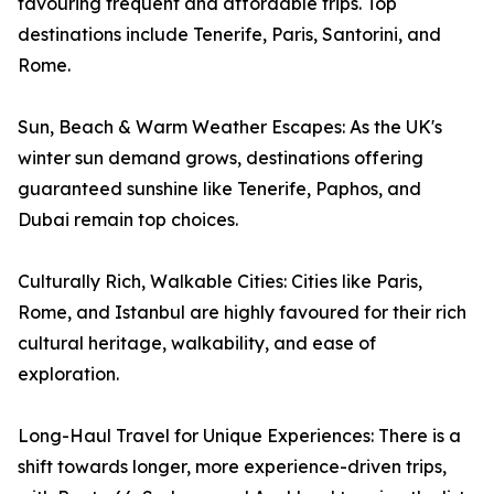
favouring frequent and affordable trips. Top
destinations include Tenerife, Paris, Santorini, and
Rome.
Sun, Beach & Warm Weather Escapes: As the UK's
winter sun demand grows, destinations offering
guaranteed sunshine like Tenerife, Paphos, and
Dubai remain top choices.
Culturally Rich, Walkable Cities: Cities like Paris,
Rome, and Istanbul are highly favoured for their rich
cultural heritage, walkability, and ease of
exploration.
Long-Haul Travel for Unique Experiences: There is a
shift towards longer, more experience-driven trips,