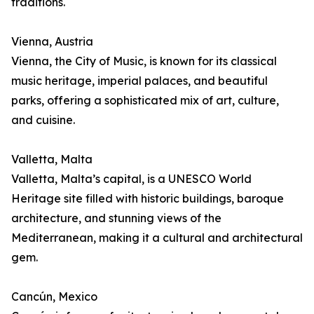
traditions.
Vienna, Austria
Vienna, the City of Music, is known for its classical
music heritage, imperial palaces, and beautiful
parks, offering a sophisticated mix of art, culture,
and cuisine.
Valletta, Malta
Valletta, Malta’s capital, is a UNESCO World
Heritage site filled with historic buildings, baroque
architecture, and stunning views of the
Mediterranean, making it a cultural and architectural
gem.
Cancún, Mexico