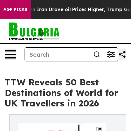
an Drove oil Prices Higher, Trump Gave Politically C
AGP PICKS
TTW Reveals 50 Best
Destinations of World for
UK Travellers in 2026