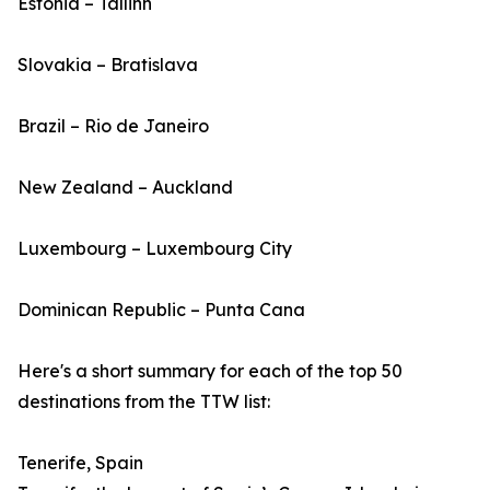
Estonia – Tallinn
Slovakia – Bratislava
Brazil – Rio de Janeiro
New Zealand – Auckland
Luxembourg – Luxembourg City
Dominican Republic – Punta Cana
Here's a short summary for each of the top 50
destinations from the TTW list:
Tenerife, Spain