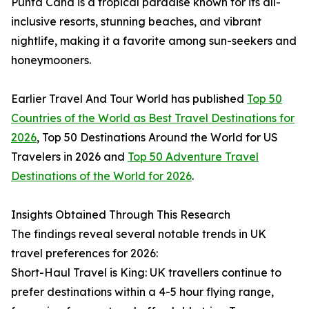
Punta Cana is a tropical paradise known for its all-
inclusive resorts, stunning beaches, and vibrant
nightlife, making it a favorite among sun-seekers and
honeymooners.
Earlier Travel And Tour World has published
Top 50
Countries of the World as Best Travel Destinations for
2026
, Top 50 Destinations Around the World for US
Travelers in 2026 and
Top 50 Adventure Travel
Destinations of the World for 2026
.
Insights Obtained Through This Research
The findings reveal several notable trends in UK
travel preferences for 2026:
Short-Haul Travel is King: UK travellers continue to
prefer destinations within a 4-5 hour flying range,