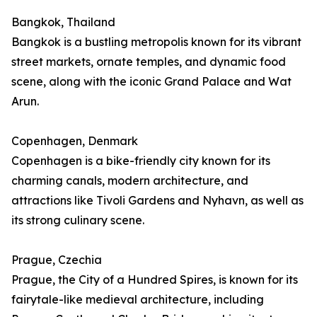
Bangkok, Thailand
Bangkok is a bustling metropolis known for its vibrant
street markets, ornate temples, and dynamic food
scene, along with the iconic Grand Palace and Wat
Arun.
Copenhagen, Denmark
Copenhagen is a bike-friendly city known for its
charming canals, modern architecture, and
attractions like Tivoli Gardens and Nyhavn, as well as
its strong culinary scene.
Prague, Czechia
Prague, the City of a Hundred Spires, is known for its
fairytale-like medieval architecture, including