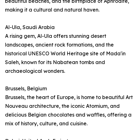
beautiful beaches, and the birthplace of Aphrodite,
making it a cultural and natural haven.
Al-Ula, Saudi Arabia
A rising gem, Al-Ula offers stunning desert
landscapes, ancient rock formations, and the
historical UNESCO World Heritage site of Mada'in
Saleh, known for its Nabatean tombs and
archaeological wonders.
Brussels, Belgium
Brussels, the heart of Europe, is home to beautiful Art
Nouveau architecture, the iconic Atomium, and
delicious Belgian chocolates and waffles, offering a
mix of history, culture, and cuisine.