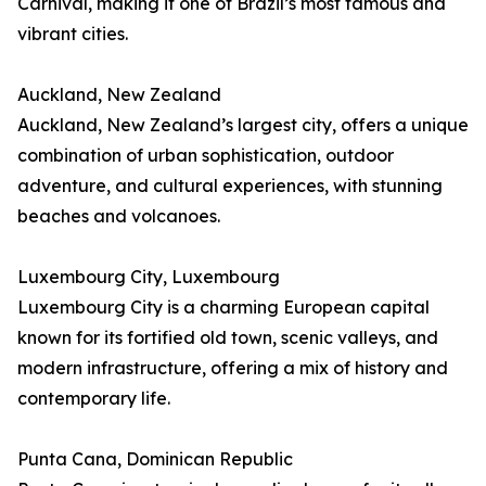
Carnival, making it one of Brazil’s most famous and
vibrant cities.
Auckland, New Zealand
Auckland, New Zealand’s largest city, offers a unique
combination of urban sophistication, outdoor
adventure, and cultural experiences, with stunning
beaches and volcanoes.
Luxembourg City, Luxembourg
Luxembourg City is a charming European capital
known for its fortified old town, scenic valleys, and
modern infrastructure, offering a mix of history and
contemporary life.
Punta Cana, Dominican Republic