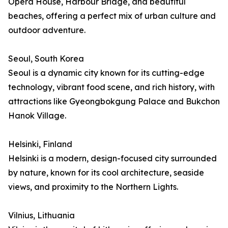
Opera House, Harbour Bridge, and beautiful
beaches, offering a perfect mix of urban culture and
outdoor adventure.
Seoul, South Korea
Seoul is a dynamic city known for its cutting-edge
technology, vibrant food scene, and rich history, with
attractions like Gyeongbokgung Palace and Bukchon
Hanok Village.
Helsinki, Finland
Helsinki is a modern, design-focused city surrounded
by nature, known for its cool architecture, seaside
views, and proximity to the Northern Lights.
Vilnius, Lithuania