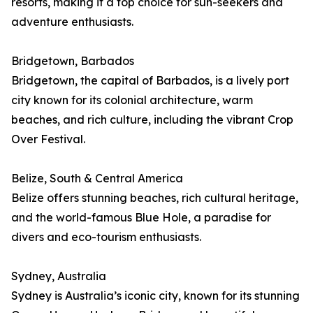
resorts, making it a top choice for sun-seekers and
adventure enthusiasts.
Bridgetown, Barbados
Bridgetown, the capital of Barbados, is a lively port
city known for its colonial architecture, warm
beaches, and rich culture, including the vibrant Crop
Over Festival.
Belize, South & Central America
Belize offers stunning beaches, rich cultural heritage,
and the world-famous Blue Hole, a paradise for
divers and eco-tourism enthusiasts.
Sydney, Australia
Sydney is Australia’s iconic city, known for its stunning