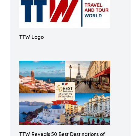
TTW Logo
TTW Reveals 50 Best Destinations of