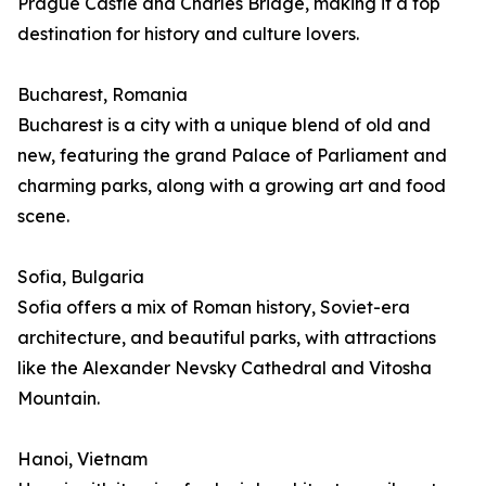
Prague Castle and Charles Bridge, making it a top
destination for history and culture lovers.
Bucharest, Romania
Bucharest is a city with a unique blend of old and
new, featuring the grand Palace of Parliament and
charming parks, along with a growing art and food
scene.
Sofia, Bulgaria
Sofia offers a mix of Roman history, Soviet-era
architecture, and beautiful parks, with attractions
like the Alexander Nevsky Cathedral and Vitosha
Mountain.
Hanoi, Vietnam