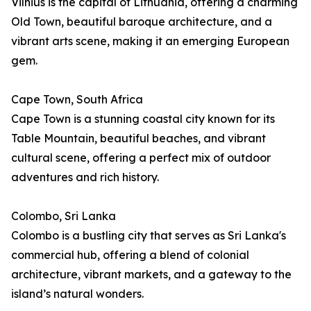
Vilnius is the capital of Lithuania, offering a charming
Old Town, beautiful baroque architecture, and a
vibrant arts scene, making it an emerging European
gem.
Cape Town, South Africa
Cape Town is a stunning coastal city known for its
Table Mountain, beautiful beaches, and vibrant
cultural scene, offering a perfect mix of outdoor
adventures and rich history.
Colombo, Sri Lanka
Colombo is a bustling city that serves as Sri Lanka's
commercial hub, offering a blend of colonial
architecture, vibrant markets, and a gateway to the
island’s natural wonders.