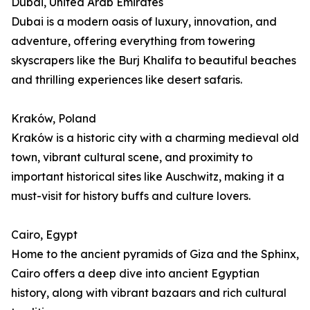
Dubai, United Arab Emirates
Dubai is a modern oasis of luxury, innovation, and
adventure, offering everything from towering
skyscrapers like the Burj Khalifa to beautiful beaches
and thrilling experiences like desert safaris.
Kraków, Poland
Kraków is a historic city with a charming medieval old
town, vibrant cultural scene, and proximity to
important historical sites like Auschwitz, making it a
must-visit for history buffs and culture lovers.
Cairo, Egypt
Home to the ancient pyramids of Giza and the Sphinx,
Cairo offers a deep dive into ancient Egyptian
history, along with vibrant bazaars and rich cultural