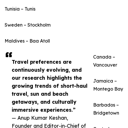
Tunisia – Tunis
Sweden – Stockholm
Maldives – Baa Atoll
Canada –
Travel preferences are
Vancouver
continuously evolving, and
our research highlights the
Jamaica –
growing trends of short-haul
Montego Bay
travel, sun and beach
getaways, and culturally
Barbados –
immersive experiences.”
Bridgetown
— Anup Kumar Keshan,
Founder and Editor-in-Chief of