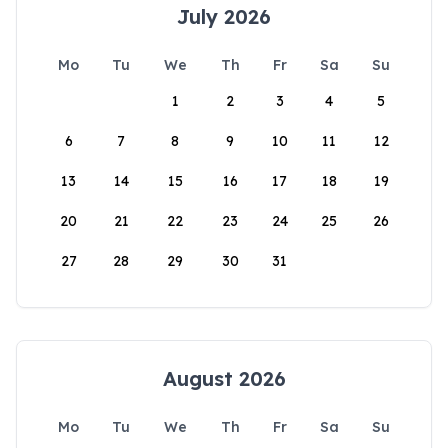
July 2026
Mo
Tu
We
Th
Fr
Sa
Su
1
2
3
4
5
6
7
8
9
10
11
12
13
14
15
16
17
18
19
20
21
22
23
24
25
26
27
28
29
30
31
August 2026
Mo
Tu
We
Th
Fr
Sa
Su