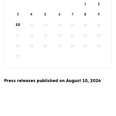
1
2
3
4
5
6
7
8
9
10
11
12
13
14
15
16
17
18
19
20
21
22
23
24
25
26
27
28
29
30
31
Press releases published on August 10, 2026