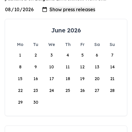
June 2026
Mo
Tu
We
Th
Fr
Sa
Su
1
2
3
4
5
6
7
8
9
10
11
12
13
14
15
16
17
18
19
20
21
22
23
24
25
26
27
28
29
30