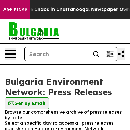
tal Collapse
Chaos in Chattanooga. Newspaper Owner C
AGP PICKS
Bulgaria Environment
Network: Press Releases
Get by Email
Browse our comprehensive archive of press releases
by date.
Select a specific day to access all press releases
published on Bulgaria Environment Network.