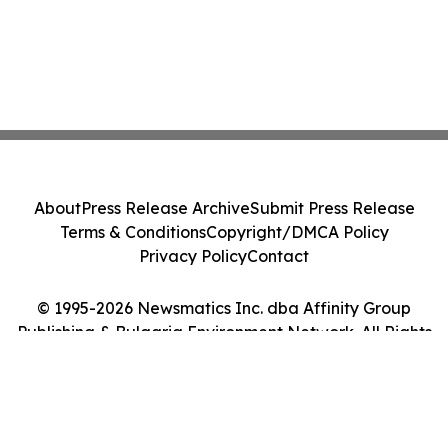
About
Press Release Archive
Submit Press Release
Terms & Conditions
Copyright/DMCA Policy
Privacy Policy
Contact
© 1995-2026 Newsmatics Inc. dba Affinity Group
Publishing & Bulgaria Environment Network. All Rights
Reserved.
Cookie Settings / Your Privacy Choices