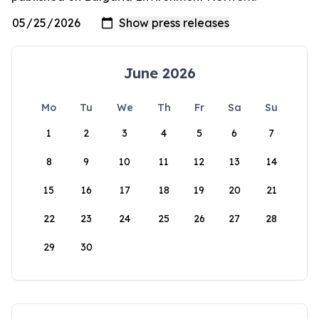
June 2026
Mo
Tu
We
Th
Fr
Sa
Su
1
2
3
4
5
6
7
8
9
10
11
12
13
14
15
16
17
18
19
20
21
22
23
24
25
26
27
28
29
30