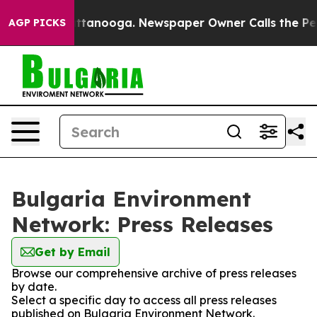
aos in Chattanooga. Newspaper Owner Calls the Peopl
AGP PICKS
Bulgaria Environment
Network: Press Releases
Get by Email
Browse our comprehensive archive of press releases
by date.
Select a specific day to access all press releases
published on Bulgaria Environment Network.