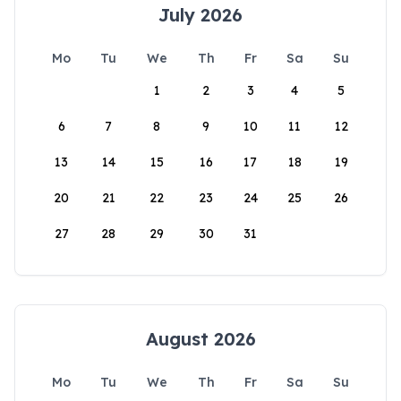
July 2026
Mo
Tu
We
Th
Fr
Sa
Su
1
2
3
4
5
6
7
8
9
10
11
12
13
14
15
16
17
18
19
20
21
22
23
24
25
26
27
28
29
30
31
August 2026
Mo
Tu
We
Th
Fr
Sa
Su