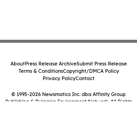
About
Press Release Archive
Submit Press Release
Terms & Conditions
Copyright/DMCA Policy
Privacy Policy
Contact
© 1995-2026 Newsmatics Inc. dba Affinity Group
Publishing & Bulgaria Environment Network. All Rights
Reserved.
Cookie Settings / Your Privacy Choices