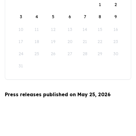
1
2
3
4
5
6
7
8
9
10
11
12
13
14
15
16
17
18
19
20
21
22
23
24
25
26
27
28
29
30
31
Press releases published on May 25, 2026