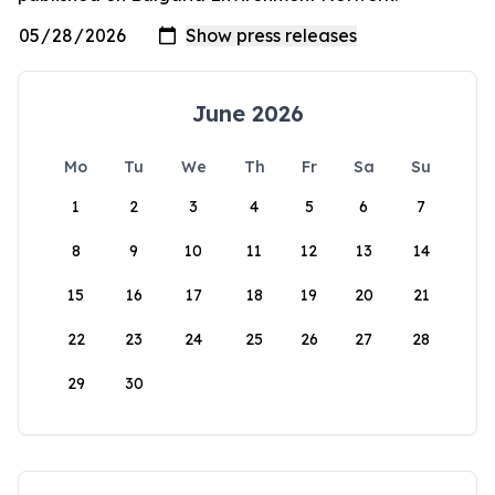
June 2026
Mo
Tu
We
Th
Fr
Sa
Su
1
2
3
4
5
6
7
8
9
10
11
12
13
14
15
16
17
18
19
20
21
22
23
24
25
26
27
28
29
30