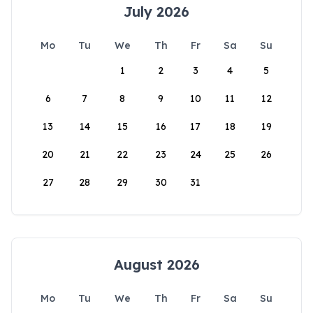
July 2026
Mo
Tu
We
Th
Fr
Sa
Su
1
2
3
4
5
6
7
8
9
10
11
12
13
14
15
16
17
18
19
20
21
22
23
24
25
26
27
28
29
30
31
August 2026
Mo
Tu
We
Th
Fr
Sa
Su