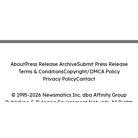
About
Press Release Archive
Submit Press Release
Terms & Conditions
Copyright/DMCA Policy
Privacy Policy
Contact
© 1995-2026 Newsmatics Inc. dba Affinity Group
Publishing & Bulgaria Environment Network. All Rights
Reserved.
Cookie Settings / Your Privacy Choices