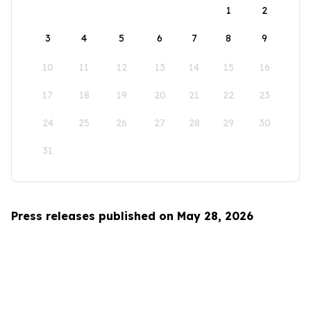
1
2
3
4
5
6
7
8
9
10
11
12
13
14
15
16
17
18
19
20
21
22
23
24
25
26
27
28
29
30
31
Press releases published on May 28, 2026