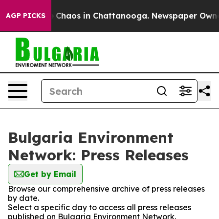
al Collapse
Chaos in Chattanooga. Newspaper Owner Ca
AGP PICKS
Bulgaria Environment
Network: Press Releases
Get by Email
Browse our comprehensive archive of press releases
by date.
Select a specific day to access all press releases
published on Bulgaria Environment Network.